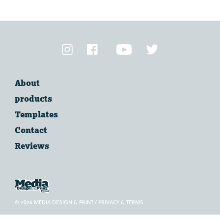
VIEW
SUPPORT
TOPICS
About
products
Templates
Contact
Reviews
© 2026 MEDIA DESIGN & PRINT /
PRIVACY & TERMS