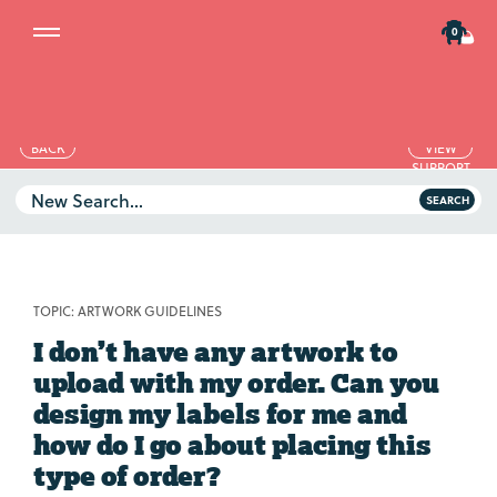
0
BACK
VIEW
SUPPORT
TOPICS
New Search...
SEARCH
Artwork Guidelines
Printing & Material
Artwork Guidelines
Your Account
TOPIC:
ARTWORK GUIDELINES
Printing & Material
Delivery Costs
I don’t have any artwork to
Your Account
Website Problems
upload with my order. Can you
Ts & Cs
Delivery Costs
design my labels for me and
how do I go about placing this
Website Problems
type of order?
Ts & Cs