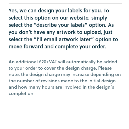
Yes, we can design your labels for you. To
select this option on our website, simply
select the “describe your labels” option. As
you don’t have any artwork to upload, just
select the “I’ll email artwork later” option to
move forward and complete your order.
An additional £20+VAT will automatically be added
to your order to cover the design charge. Please
note: the design charge may increase depending on
the number of revisions made to the initial design
and how many hours are involved in the design’s
completion.
BACK