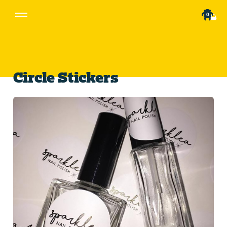
0
Circle Stickers