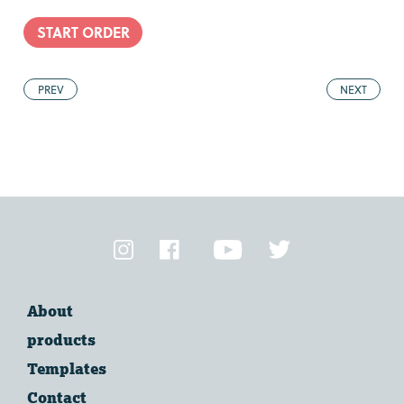
START ORDER
PREV
NEXT
About
products
Templates
Contact