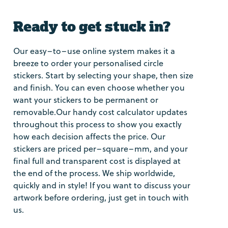
Ready to get stuck in?
Our easy–to–use online system makes it a
breeze to order your personalised circle
stickers. Start by selecting your shape, then size
and finish. You can even choose whether you
want your stickers to be permanent or
removable.Our handy cost calculator updates
throughout this process to show you exactly
how each decision affects the price. Our
stickers are priced per–square–mm, and your
final full and transparent cost is displayed at
the end of the process. We ship worldwide,
quickly and in style! If you want to discuss your
artwork before ordering, just get in touch with
us.