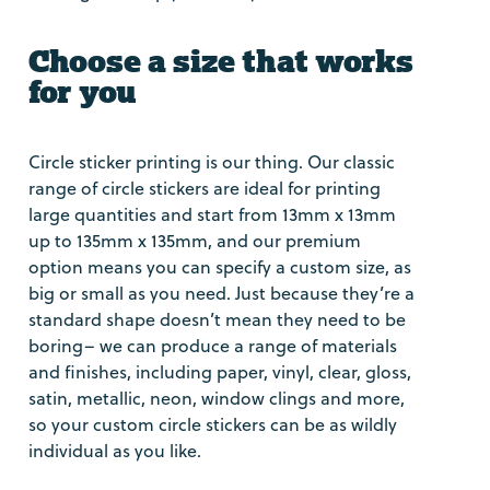
Choose a size that works
for you
Circle sticker printing is our thing. Our classic
range of circle stickers are ideal for printing
large quantities and start from 13mm x 13mm
up to 135mm x 135mm, and our premium
option means you can specify a custom size, as
big or small as you need. Just because they’re a
standard shape doesn’t mean they need to be
boring– we can produce a range of materials
and finishes, including paper, vinyl, clear, gloss,
satin, metallic, neon, window clings and more,
so your custom circle stickers can be as wildly
individual as you like.