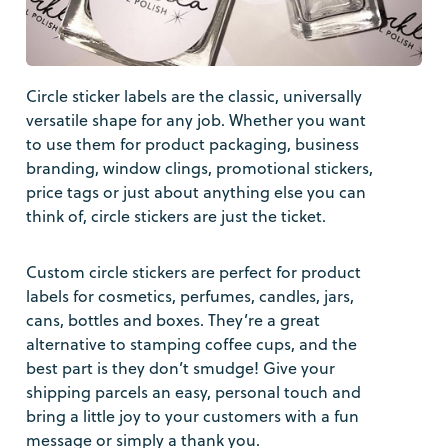
Circle sticker labels are the classic, universally
versatile shape for any job. Whether you want
to use them for product packaging, business
branding, window clings, promotional stickers,
price tags or just about anything else you can
think of, circle stickers are just the ticket.
Custom circle stickers are perfect for product
labels for cosmetics, perfumes, candles, jars,
cans, bottles and boxes. They’re a great
alternative to stamping coffee cups, and the
best part is they don’t smudge! Give your
shipping parcels an easy, personal touch and
bring a little joy to your customers with a fun
message or simply a thank you.